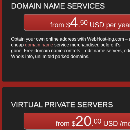
DOMAIN NAME SERVICES
4
50
from $
.
USD per yea
Obtain your own online address with WebHost-ing.com – 
cheap
domain name
service merchandiser, before it’s
gone. Free domain name controls – edit name servers, edi
Whois info, unlimited parked domains.
VIRTUAL PRIVATE SERVERS
20
00
from $
.
USD /m