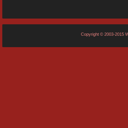
Copyright © 2003-2015
W