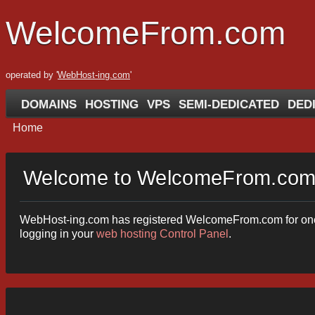
WelcomeFrom.com
operated by '
WebHost-ing.com
'
DOMAINS
HOSTING
VPS
SEMI-DEDICATED
DED
Home
Welcome to WelcomeFrom.co
WebHost-ing.com has registered WelcomeFrom.com for one of 
logging in your
web hosting Control Panel
.