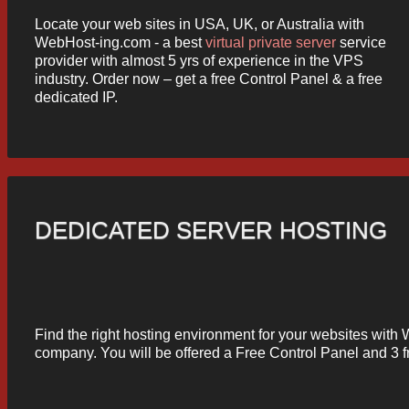
Locate your web sites in USA, UK, or Australia with
WebHost-ing.com - a best
virtual private server
service
provider with almost 5 yrs of experience in the VPS
industry. Order now – get a free Control Panel & a free
dedicated IP.
DEDICATED SERVER HOSTING
Find the right hosting environment for your websites wit
company. You will be offered a Free Control Panel and 3 f